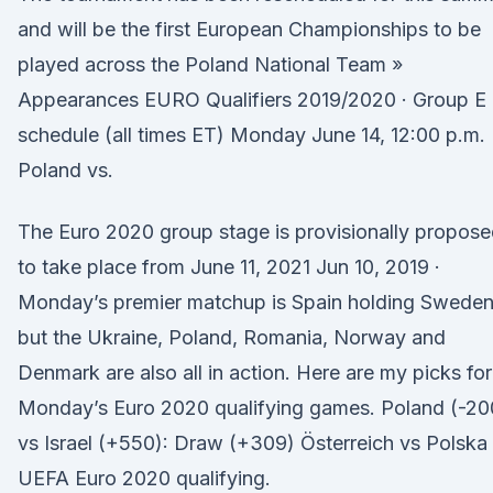
and will be the first European Championships to be
played across the Poland National Team »
Appearances EURO Qualifiers 2019/2020 · Group E
schedule (all times ET) Monday June 14, 12:00 p.m.
Poland vs.
The Euro 2020 group stage is provisionally propos
to take place from June 11, 2021 Jun 10, 2019 ·
Monday’s premier matchup is Spain holding Sweden
but the Ukraine, Poland, Romania, Norway and
Denmark are also all in action. Here are my picks for
Monday’s Euro 2020 qualifying games. Poland (-20
vs Israel (+550): Draw (+309) Österreich vs Polska
UEFA Euro 2020 qualifying.