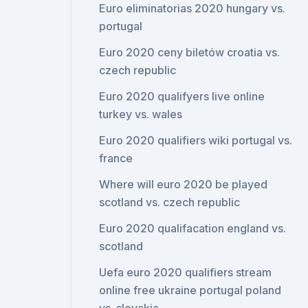
Euro eliminatorias 2020 hungary vs.
portugal
Euro 2020 ceny biletów croatia vs.
czech republic
Euro 2020 qualifyers live online
turkey vs. wales
Euro 2020 qualifiers wiki portugal vs.
france
Where will euro 2020 be played
scotland vs. czech republic
Euro 2020 qualifacation england vs.
scotland
Uefa euro 2020 qualifiers stream
online free ukraine portugal poland