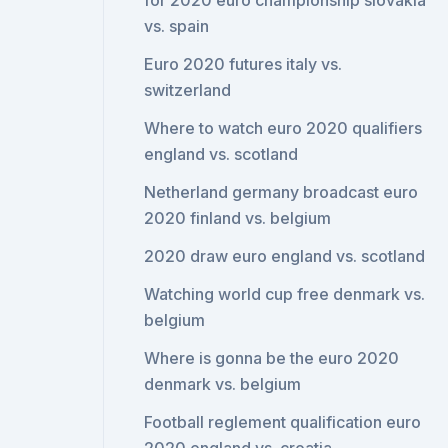
for 2020 euro championship slovakia
vs. spain
Euro 2020 futures italy vs.
switzerland
Where to watch euro 2020 qualifiers
england vs. scotland
Netherland germany broadcast euro
2020 finland vs. belgium
2020 draw euro england vs. scotland
Watching world cup free denmark vs.
belgium
Where is gonna be the euro 2020
denmark vs. belgium
Football reglement qualification euro