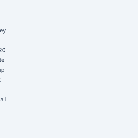
ley
20
te
up
t
all