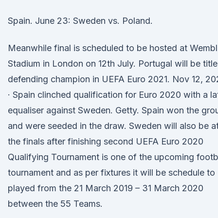
Spain. June 23: Sweden vs. Poland.
Meanwhile final is scheduled to be hosted at Wemb
Stadium in London on 12th July. Portugal will be title
defending champion in UEFA Euro 2021. Nov 12, 20
· Spain clinched qualification for Euro 2020 with a la
equaliser against Sweden. Getty. Spain won the gro
and were seeded in the draw. Sweden will also be a
the finals after finishing second UEFA Euro 2020
Qualifying Tournament is one of the upcoming footb
tournament and as per fixtures it will be schedule to
played from the 21 March 2019 – 31 March 2020
between the 55 Teams.