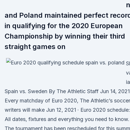
and Poland maintained perfect recor
in qualifying for the 2020 European
Championship by winning their third
straight games on
S
v
ia
Spain vs. Sweden By The Athletic Staff Jun 14, 2021
Every matchday of Euro 2020, The Athletic’s socce
writers will make Jun 12, 2021 · Euro 2020 schedule:
All dates, fixtures and everything you need to know.
The tournament has been rescheduled for this summ