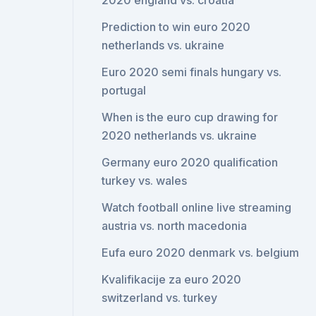
2020 england vs. croatia
Prediction to win euro 2020
netherlands vs. ukraine
Euro 2020 semi finals hungary vs.
portugal
When is the euro cup drawing for
2020 netherlands vs. ukraine
Germany euro 2020 qualification
turkey vs. wales
Watch football online live streaming
austria vs. north macedonia
Eufa euro 2020 denmark vs. belgium
Kvalifikacije za euro 2020
switzerland vs. turkey