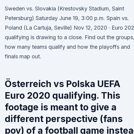
Sweden vs. Slovakia (Krestovsky Stadium, Saint
Petersburg) Saturday June 19, 3:00 p.m. Spain vs.
Poland (La Cartuja, Seville) Nov 12, 2020 · Euro 20
qualifying is drawing to a close. Find out the groups
how many teams qualify and how the playoffs and
finals map out.
Österreich vs Polska UEFA
Euro 2020 qualifying. This
footage is meant to give a
different perspective (fans
pov) of a football game inste