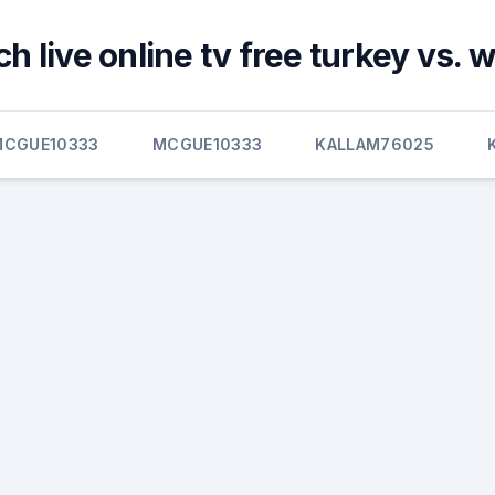
h live online tv free turkey vs. 
MCGUE10333
MCGUE10333
KALLAM76025