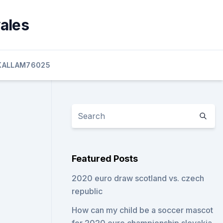
wales
KALLAM76025
Featured Posts
2020 euro draw scotland vs. czech
republic
How can my child be a soccer mascot