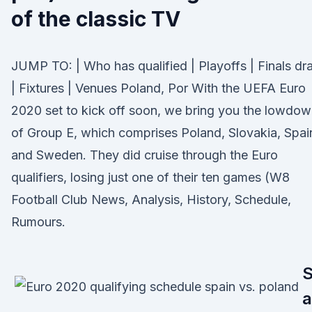
of the classic TV
JUMP TO: | Who has qualified | Playoffs | Finals d
| Fixtures | Venues Poland, Por With the UEFA Euro
2020 set to kick off soon, we bring you the lowdo
of Group E, which comprises Poland, Slovakia, Spai
and Sweden. They did cruise through the Euro
qualifiers, losing just one of their ten games (W8
Football Club News, Analysis, History, Schedule,
Rumours.
a