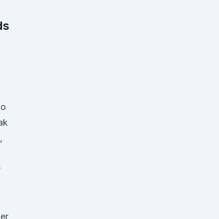
n
ds
lo
ak
,
r
er