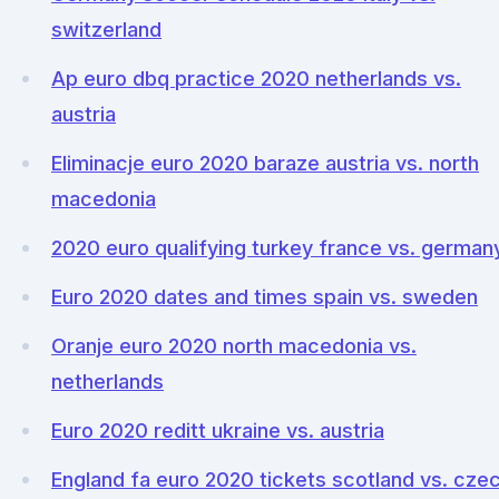
switzerland
Ap euro dbq practice 2020 netherlands vs.
austria
Eliminacje euro 2020 baraze austria vs. north
macedonia
2020 euro qualifying turkey france vs. german
Euro 2020 dates and times spain vs. sweden
Oranje euro 2020 north macedonia vs.
netherlands
Euro 2020 reditt ukraine vs. austria
England fa euro 2020 tickets scotland vs. cze