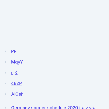
PP
MqyY
ujK
cBZP
AlGeh
Germany soccer schedule 2020 italy vs.