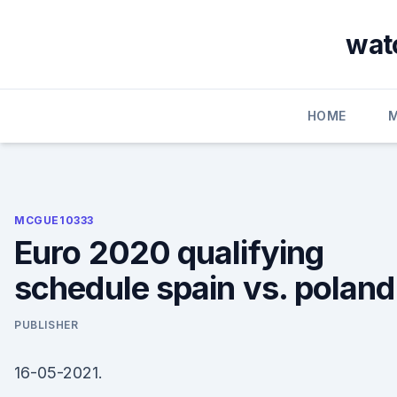
Skip
to
watc
content
HOME
MCGUE10333
Euro 2020 qualifying
schedule spain vs. poland
PUBLISHER
16-05-2021.